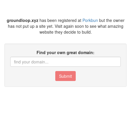
groundloop.xyz
has been registered at
Porkbun
but the owner
has not put up a site yet. Visit again soon to see what amazing
website they decide to build.
Find your own great domain:
Submit