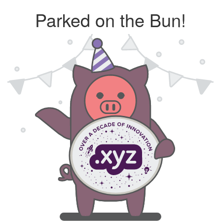
Parked on the Bun!